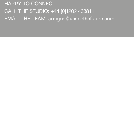
HAPPY TO CONNECT:
CALL THE STUDIO: +44 [0]1202 433811
EMAIL THE TEAM:
amigos@unseethefuture.com