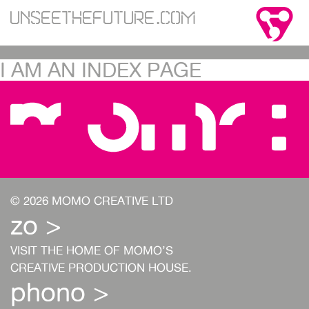
Unseethefuture.com
I AM AN INDEX PAGE
© 2026 MOMO CREATIVE LTD
zo >
VISIT THE HOME OF MOMO’S
CREATIVE PRODUCTION HOUSE.
phono >